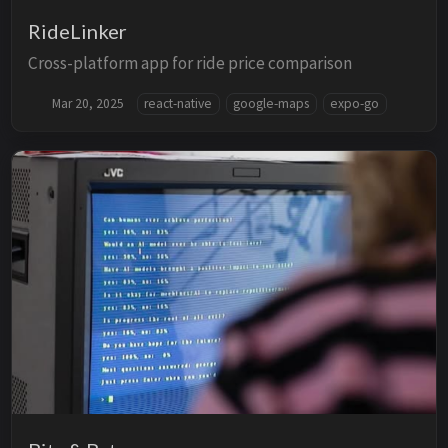
RideLinker
Cross-platform app for ride price comparison
Mar 20, 2025
react-native
google-maps
expo-go