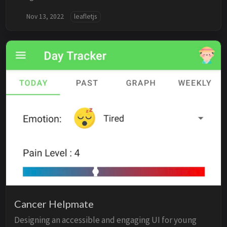
Nov 13, 2022
leafletjs
Cancer Helpmate
Designing an accessible and engaging UI for young