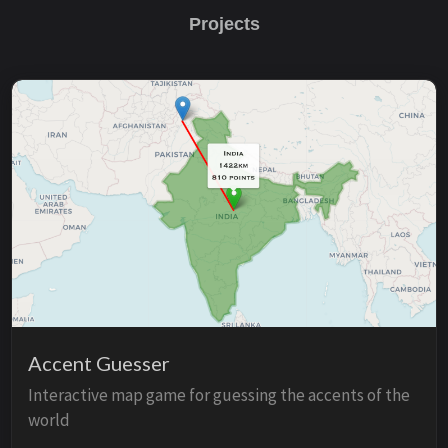
Projects
Accent Guesser
Interactive map game for guessing the accents of the
world