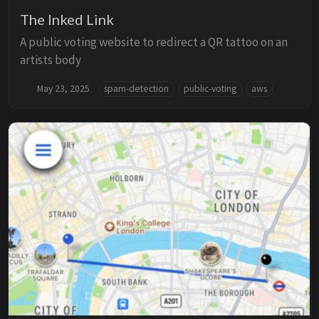
The Inked Link
A public voting website to redirect a QR tattoo on an
artists body
May 23, 2025
spam-detection
public-voting
aws