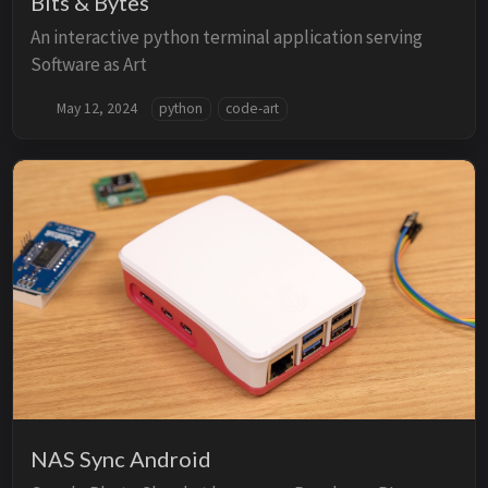
Bits & Bytes
An interactive python terminal application serving
Software as Art
May 12, 2024
python
code-art
NAS Sync Android