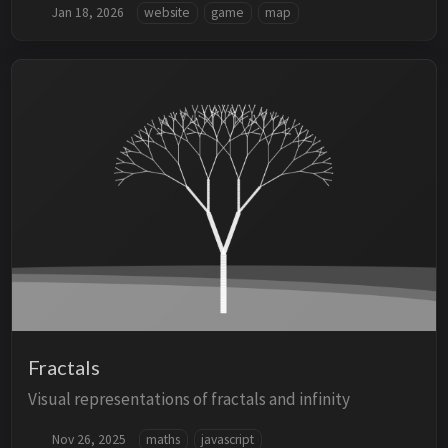
Jan 18, 2026
website
game
map
Fractals
Visual representations of fractals and infinity
Nov 26, 2025
maths
javascript