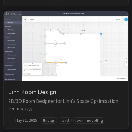
Linn Room Design
2D/3D Room Designer for Linn's Space Optimisation
technology
May 31, 2025
threejs
react
room-modelling