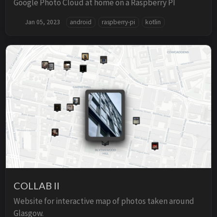
Google Photo Cloud at home on a Raspberry PI
Jan 05, 2023
android
raspberry-pi
kotlin
COLLAB II
Website for interactive map of photos taken around
Glasgow.