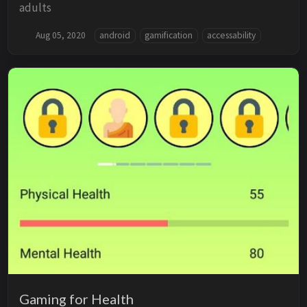
adults
Aug 05, 2020
android
gamification
accessability
Gaming for Health