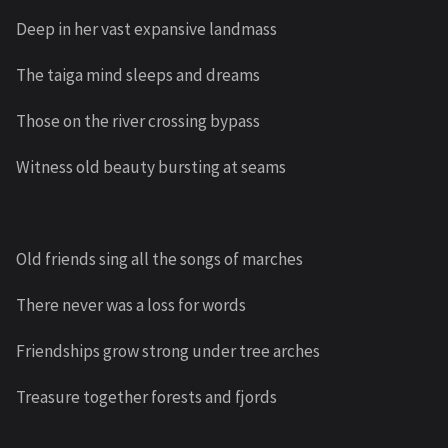
Deep in her vast expansive landmass
The taiga mind sleeps and dreams
Those on the river crossing bypass
Witness old beauty bursting at seams
Old friends sing all the songs of marches
There never was a loss for words
Friendships grow strong under tree arches
Treasure together forests and fjords