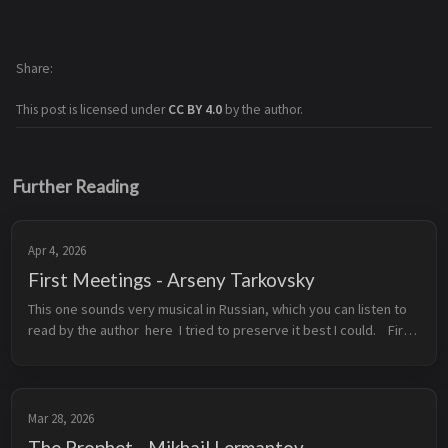
Share
This post is licensed under
CC BY 4.0
by the author.
Further Reading
Apr 4, 2026
First Meetings - Arseny Tarkovsky
This one sounds very musical in Russian, which you can listen to 
read by the author  here  I tried to preserve it best I could.    First 
Meetings  From the moment of our meeting, every second  Was 
...
Mar 28, 2026
The Prophet - Mikhail Lermantov