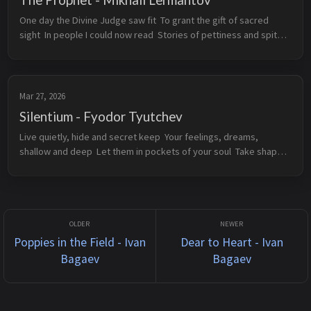
One day the Divine Judge saw fit  To grant the gift of sacred 
sight  In people I could now read  Stories of pettiness and spite    
Of love I sang, songs of all flowers  Of pure teachings, subdued 
t...
Mar 27, 2026
Silentium - Fyodor Tyutchev
Live quietly, hide and secret keep  Your feelings, dreams, 
shallow and deep  Let them in pockets of your soul  Take shape 
and settle, rise and fall  Like stars made just for you to see  
Marvel at t...
Poppies in the Field - Ivan
Dear to Heart - Ivan
Bagaev
Bagaev