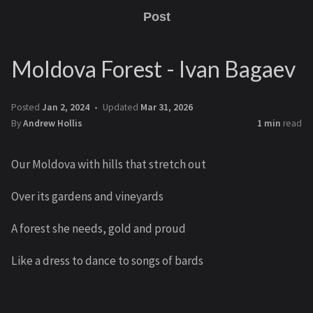
Post
Moldova Forest - Ivan Bagaev
Posted
Jan 2, 2024
Updated
Mar 31, 2026
By
Andrew Hollis
1 min
read
Our Moldova with hills that stretch out
Over its gardens and vineyards
A forest she needs, gold and proud
Like a dress to dance to songs of bards