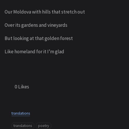
Our Moldova with hills that stretch out
Over its gardens and vineyards
But looking at that golden forest
Like homeland for it I’m glad
0
Likes
translations
translations
poetry