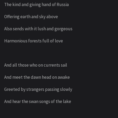
The kind and giving hand of Russia
Offering earth and sky above
Also sends with it lush and gorgeous
Harmonious forests full of love
And all those who on currents sail
And meet the dawn head on awake
Greeted by strangers passing slowly
And hear the swan songs of the lake