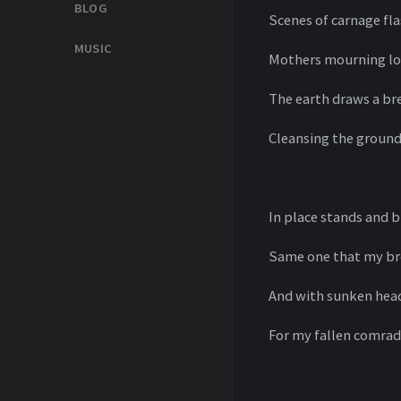
BLOG
Scenes of carnage fla
MUSIC
Mothers mourning lost
The earth draws a b
Cleansing the ground
In place stands and b
Same one that my bro
And with sunken head
For my fallen comrade