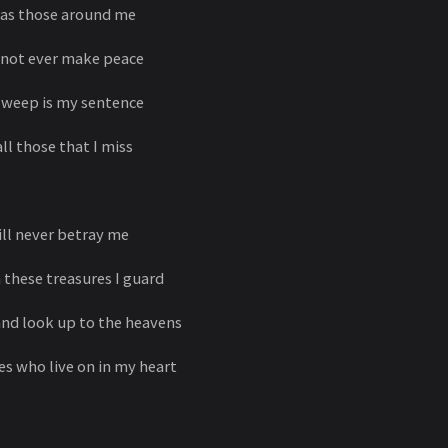
d as those around me
l not ever make peace
o weep is my sentence
ll those that I miss
ll never betray me
 these treasures I guard
and look up to the heavens
es who live on in my heart