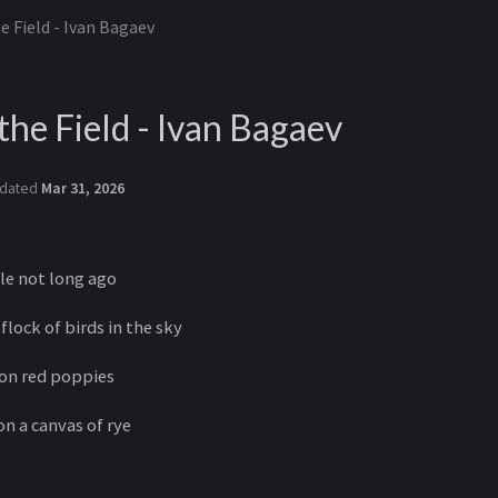
e Field - Ivan Bagaev
the Field - Ivan Bagaev
dated
Mar 31, 2026
tle not long ago
 flock of birds in the sky
mson red poppies
on a canvas of rye