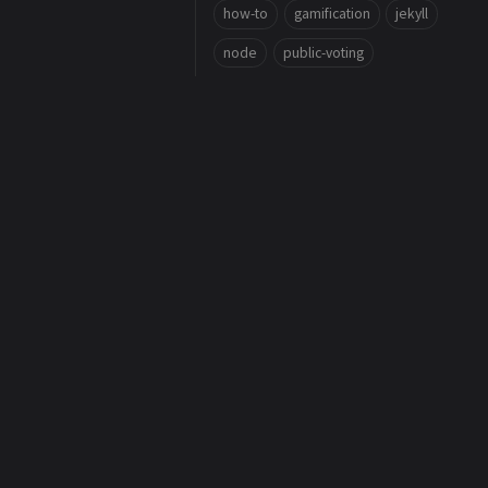
how-to
gamification
jekyll
node
public-voting