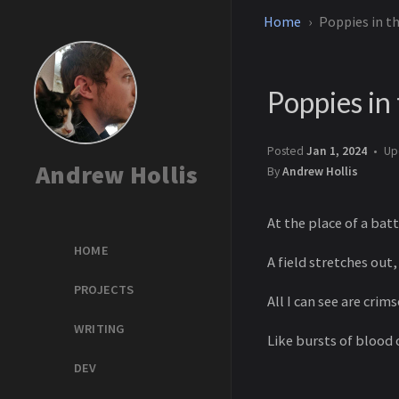
Home
Poppies in th
Poppies in 
Posted
Jan 1, 2024
Up
Andrew Hollis
By
Andrew Hollis
At the place of a bat
HOME
A field stretches out,
PROJECTS
All I can see are cri
WRITING
Like bursts of blood 
DEV