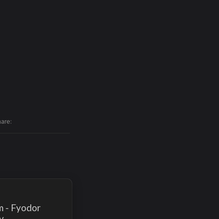
hare
m - Fyodor
v