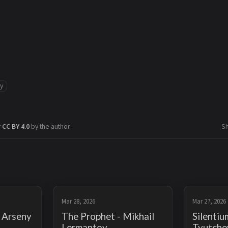
ry
r
CC BY 4.0
by the author.
S
Mar 28, 2026
Mar 27, 2026
- Arseny
The Prophet - Mikhail
Silentiu
Lermantov
Tyutche