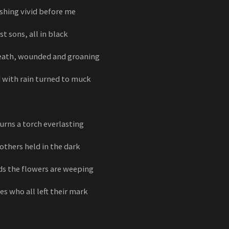
shing vivid before me
 sons, all in black
reath, wounded and groaning
 with rain turned to muck
urns a torch everlasting
thers held in the dark
s the flowers are weeping
s who all left their mark