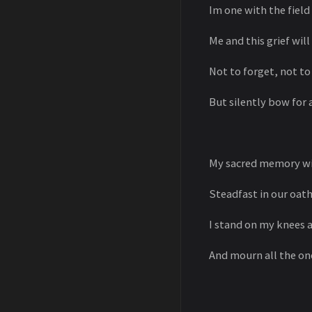
Im one with the fiel
Me and this grief wil
Not to forget, not t
But silently bow for a
My sacred memory wi
Steadfast in our oath
I stand on my knees 
And mourn all the on