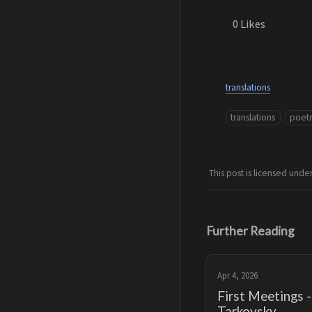
0
Likes
translations
translations
poet
This post is licensed unde
Further Reading
Apr 4, 2026
First Meetings 
Tarkovsky