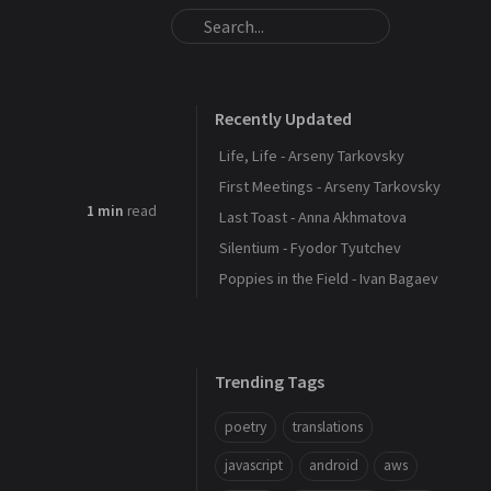
Recently Updated
Life, Life - Arseny Tarkovsky
First Meetings - Arseny Tarkovsky
1 min
read
Last Toast - Anna Akhmatova
Silentium - Fyodor Tyutchev
Poppies in the Field - Ivan Bagaev
Trending Tags
poetry
translations
javascript
android
aws